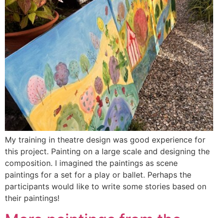
My training in theatre design was good experience for
this project. Painting on a large scale and designing the
composition. I imagined the paintings as scene
paintings for a set for a play or ballet. Perhaps the
participants would like to write some stories based on
their paintings!