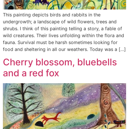
This painting depicts birds and rabbits in the
undergrowth; a landscape of wild flowers, trees and
shrubs. I think of this painting telling a story, a fable of
wild creatures. Their lives unfolding within the flora and
fauna. Survival must be harsh sometimes looking for
food and sheltering in all our weathers. Today was a […]
Cherry blossom, bluebells
and a red fox