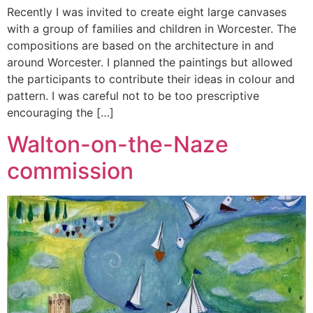
Recently I was invited to create eight large canvases
with a group of families and children in Worcester. The
compositions are based on the architecture in and
around Worcester. I planned the paintings but allowed
the participants to contribute their ideas in colour and
pattern. I was careful not to be too prescriptive
encouraging the […]
Walton-on-the-Naze
commission