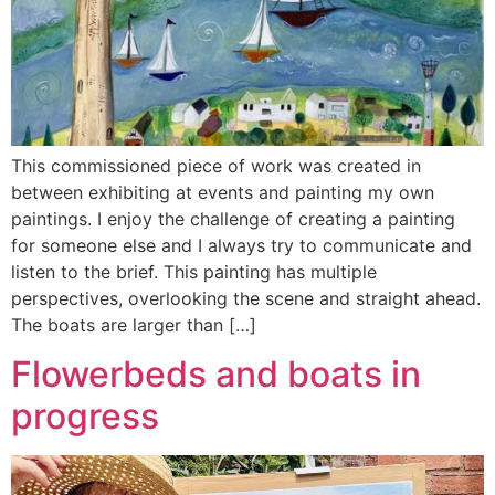
This commissioned piece of work was created in
between exhibiting at events and painting my own
paintings. I enjoy the challenge of creating a painting
for someone else and I always try to communicate and
listen to the brief. This painting has multiple
perspectives, overlooking the scene and straight ahead.
The boats are larger than […]
Flowerbeds and boats in
progress