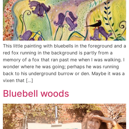
This little painting with bluebells in the foreground and a
red fox running in the background is partly from a
memory of a fox that ran past me when I was walking. I
wonder where he was going; perhaps he was running
back to his underground burrow or den. Maybe it was a
vixen that […]
Bluebell woods