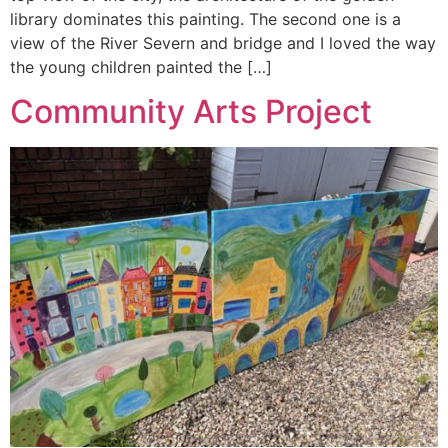
library dominates this painting. The second one is a
view of the River Severn and bridge and I loved the way
the young children painted the […]
Community Arts Project