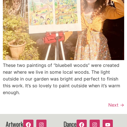
These two paintings of “bluebell woods” were created
near where we live in some local woods. The light
outside in our garden was bright and perfect to finish
this work. It’s so lovely to paint outside when it’s warm
enough.
Next
→
Artwork
Dance