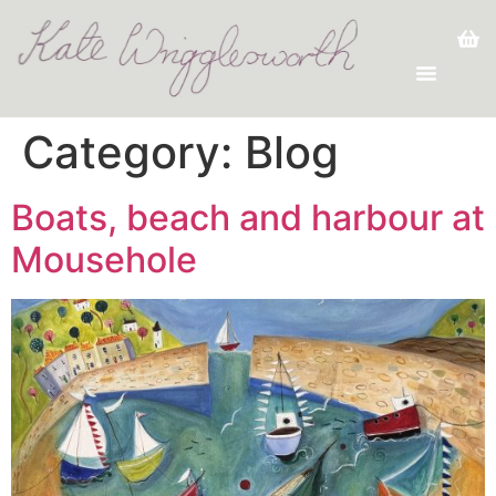
Category:
Blog
Boats, beach and harbour at
Mousehole