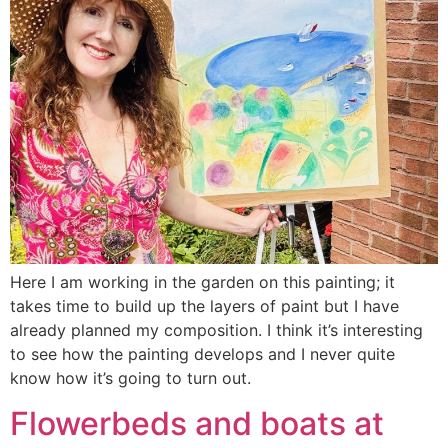
Here I am working in the garden on this painting; it
takes time to build up the layers of paint but I have
already planned my composition. I think it’s interesting
to see how the painting develops and I never quite
know how it’s going to turn out.
Flowerbeds and boats at