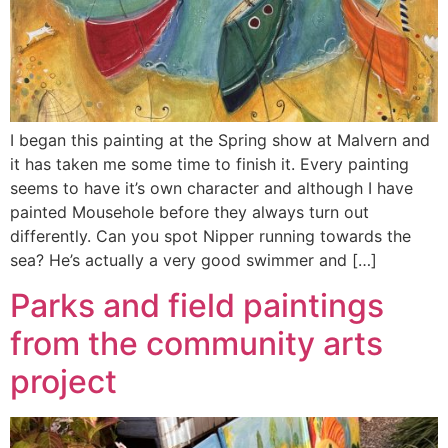
I began this painting at the Spring show at Malvern and
it has taken me some time to finish it. Every painting
seems to have it’s own character and although I have
painted Mousehole before they always turn out
differently. Can you spot Nipper running towards the
sea? He’s actually a very good swimmer and […]
Parks and field paintings
from the community arts
project