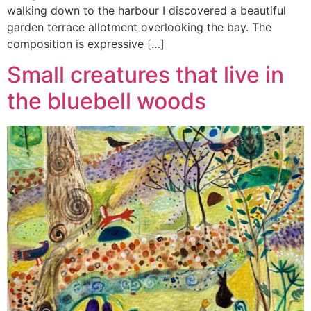
walking down to the harbour I discovered a beautiful
garden terrace allotment overlooking the bay. The
composition is expressive […]
Small creatures that live in
the bluebell woods