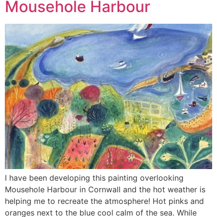
Mousehole Harbour
I have been developing this painting overlooking
Mousehole Harbour in Cornwall and the hot weather is
helping me to recreate the atmosphere! Hot pinks and
oranges next to the blue cool calm of the sea. While