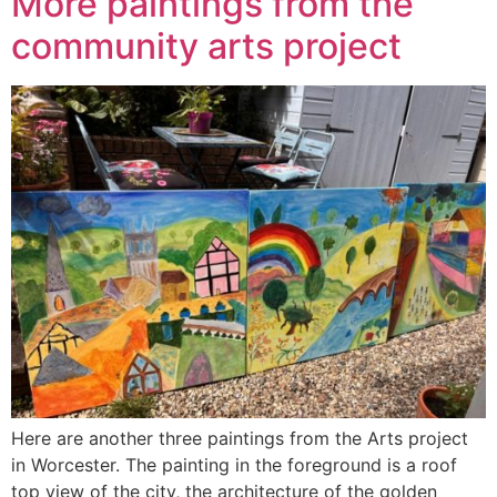
More paintings from the
community arts project
Here are another three paintings from the Arts project
in Worcester. The painting in the foreground is a roof
top view of the city, the architecture of the golden