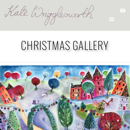
CHRISTMAS GALLERY