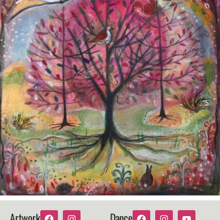
Artwork
Dance