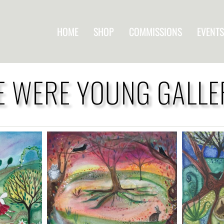
HOME
SHOP
COMMISSIONS
EVENTS
 WERE YOUNG GALLE