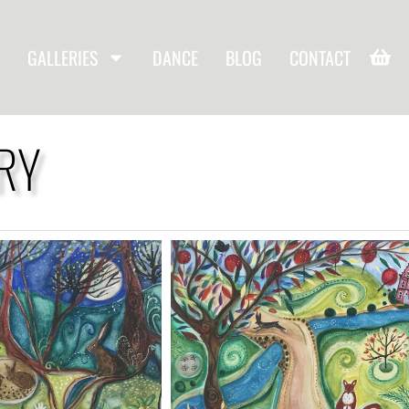
GALLERIES
DANCE
BLOG
CONTACT
RY