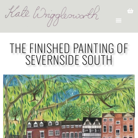
THE FINISHED PAINTING OF
SEVERNSIDE SOUTH