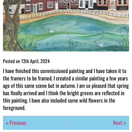
Posted on
13th April, 2024
I have finished this commissioned painting and I have taken it to
the framers to be framed. I created a similar painting a few years
ago of this same scene but in autumn. I am so pleased that spring
has finally arrived and I think the bright greens are reflected in
this painting. I have also included some wild flowers in the
foreground.
« Previous
Next »