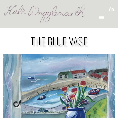
THE BLUE VASE