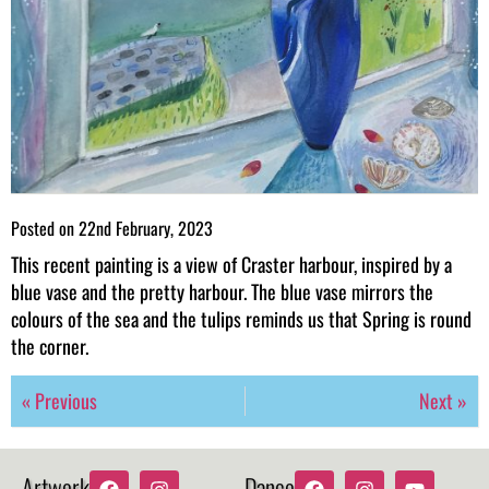
Posted on
22nd February, 2023
This recent painting is a view of Craster harbour, inspired by a
blue vase and the pretty harbour. The blue vase mirrors the
colours of the sea and the tulips reminds us that Spring is round
the corner.
« Previous
Next »
Artwork
Dance