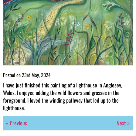
Posted on
23rd May, 2024
I have just finished this painting of a lighthouse in Anglesey,
Wales. I enjoyed adding the wild flowers and grasses in the
foreground. I loved the winding pathway that led up to the
lighthouse.
« Previous
Next »