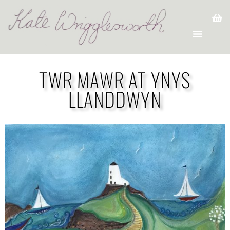
TWR MAWR AT YNYS
LLANDDWYN