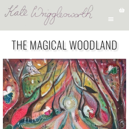
THE MAGICAL WOODLAND