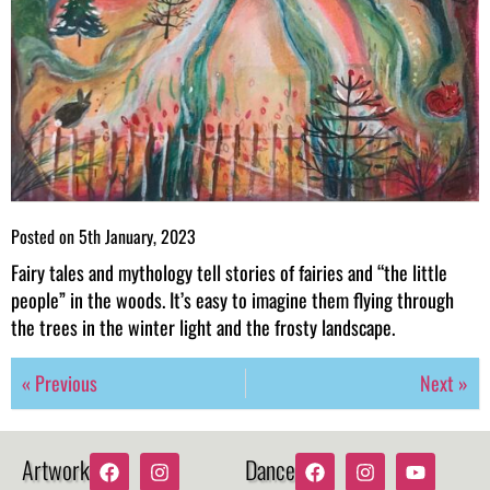
Posted on
5th January, 2023
Fairy tales and mythology tell stories of fairies and “the little
people” in the woods. It’s easy to imagine them flying through
the trees in the winter light and the frosty landscape.
« Previous
Next »
Artwork
Dance