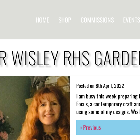
HOME
SHOP
COMMISSIONS
EVENTS
R WISLEY RHS GARD
Posted on
8th April, 2022
I am busy this week preparing 
Focus, a contemporary craft an
using some of my designs. Wisl
« Previous