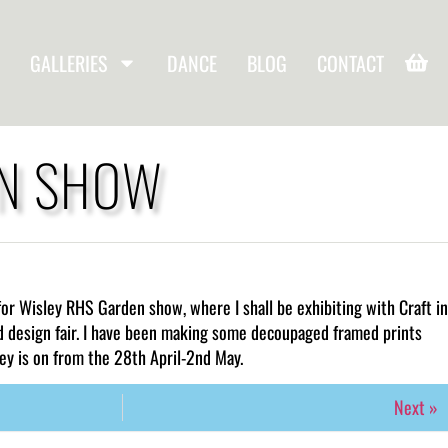
GALLERIES
DANCE
BLOG
CONTACT
EN SHOW
for Wisley RHS Garden show, where I shall be exhibiting with Craft in
d design fair. I have been making some decoupaged framed prints
ey is on from the 28th April-2nd May.
Next »