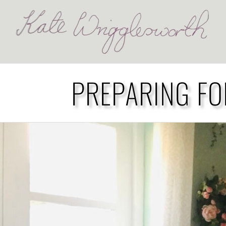
PREPARING FO