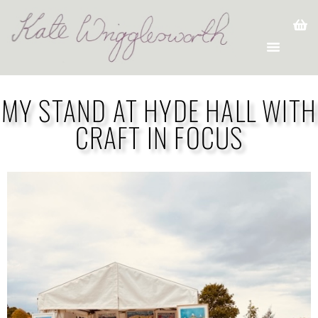
MY STAND AT HYDE HALL WITH
CRAFT IN FOCUS