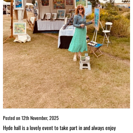
Posted on
12th November, 2025
Hyde hall is a lovely event to take part in and always enjoy