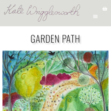
GARDEN PATH