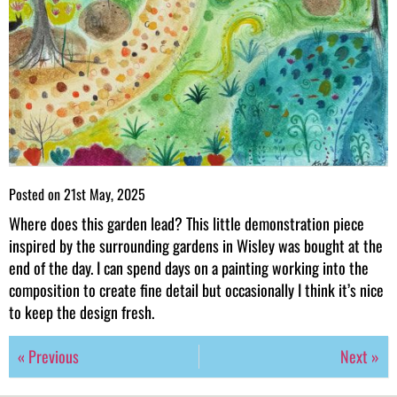
Posted on
21st May, 2025
Where does this garden lead? This little demonstration piece
inspired by the surrounding gardens in Wisley was bought at the
end of the day. I can spend days on a painting working into the
composition to create fine detail but occasionally I think it’s nice
to keep the design fresh.
« Previous
Next »