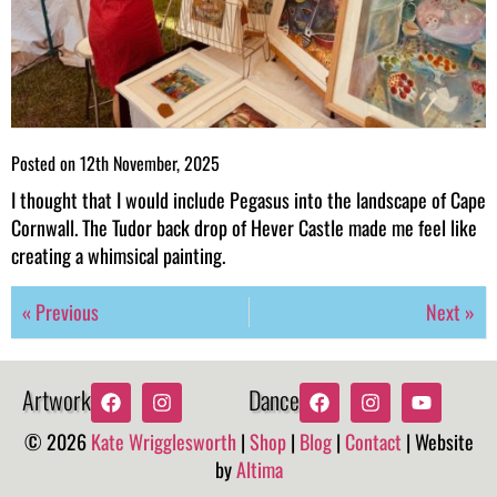
Posted on
12th November, 2025
I thought that I would include Pegasus into the landscape of Cape
Cornwall. The Tudor back drop of Hever Castle made me feel like
creating a whimsical painting.
« Previous
Next »
Artwork
Dance
© 2026
Kate Wrigglesworth
|
Shop
|
Blog
|
Contact
| Website
by
Altima