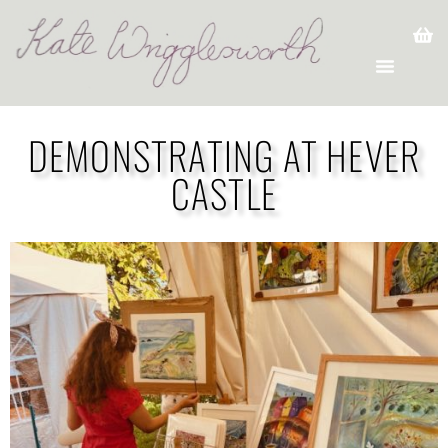
DEMONSTRATING AT HEVER
CASTLE