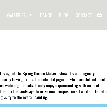
GALLERIES
DANCE
BLOG
CONTACT
nths ago at the Spring Garden Malvern show. It’s an imaginary
ur nearby town gardens. The colourful pigeons which are dotted about
are watching the cats. I really enjoy experimenting with unusual
 them in the landscape to make new compositions. I wanted the path
gravity to the overall painting.