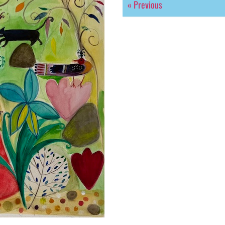
« Previous