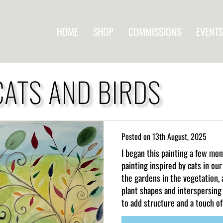
HOME
SHOP
COMMISSIONS
EVENTS
CATS AND BIRDS
Posted on
13th August, 2025
I began this painting a few mo
painting inspired by cats in o
the gardens in the vegetation, 
plant shapes and interspersing
to add structure and a touch of 