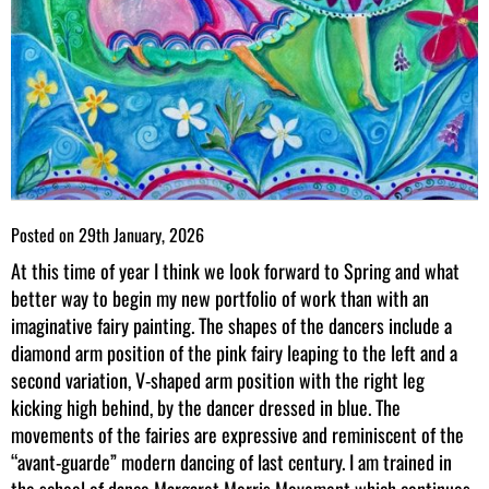
Posted on
29th January, 2026
At this time of year I think we look forward to Spring and what
better way to begin my new portfolio of work than with an
imaginative fairy painting. The shapes of the dancers include a
diamond arm position of the pink fairy leaping to the left and a
second variation, V-shaped arm position with the right leg
kicking high behind, by the dancer dressed in blue. The
movements of the fairies are expressive and reminiscent of the
“avant-guarde” modern dancing of last century. I am trained in
the school of dance Margaret Morris Movement which continues