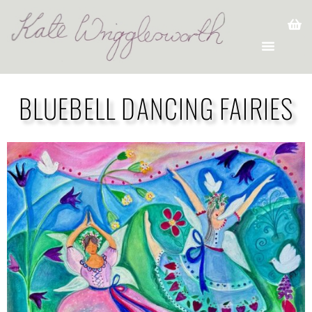
BLUEBELL DANCING FAIRIES