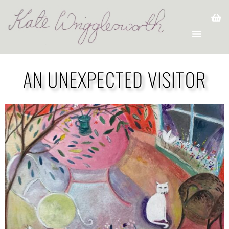
AN UNEXPECTED VISITOR