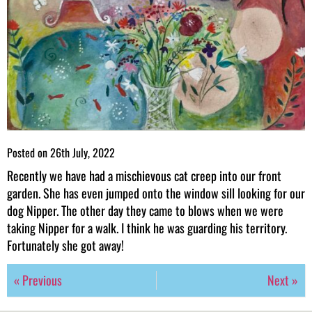
Posted on
26th July, 2022
Recently we have had a mischievous cat creep into our front
garden. She has even jumped onto the window sill looking for our
dog Nipper. The other day they came to blows when we were
taking Nipper for a walk. I think he was guarding his territory.
Fortunately she got away!
« Previous
Next »